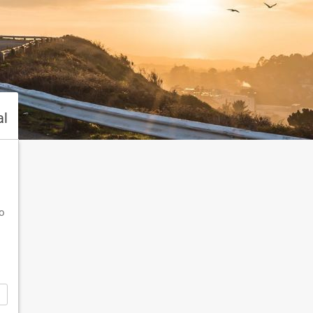
al
To