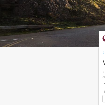
B
E
e
f
F