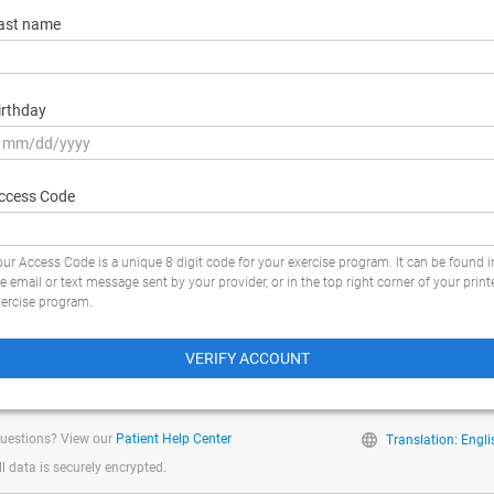
ast name
irthday
ccess Code
ur Access Code is a unique 8 digit code for your exercise program. It can be found i
e email or text message sent by your provider, or in the top right corner of your print
xercise program.
VERIFY ACCOUNT
uestions? View our
Patient Help Center
Translation: Engli
ll data is securely encrypted.