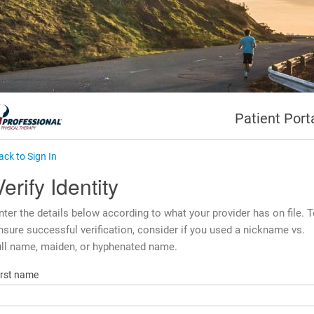
Patient Port
ack to Sign In
Verify Identity
nter the details below according to what your provider has on file. 
nsure successful verification, consider if you used a nickname vs.
ull name, maiden, or hyphenated name.
irst name